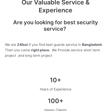
Our Valuable Service &
Experience
Are you looking for best security
service?
We are
24fssl
.If you find best guards service in
Bangladesh
.
Then you came
right place.
We Provide service short term
project and long term project
10+
Years of Experience
100+
Happy Clients