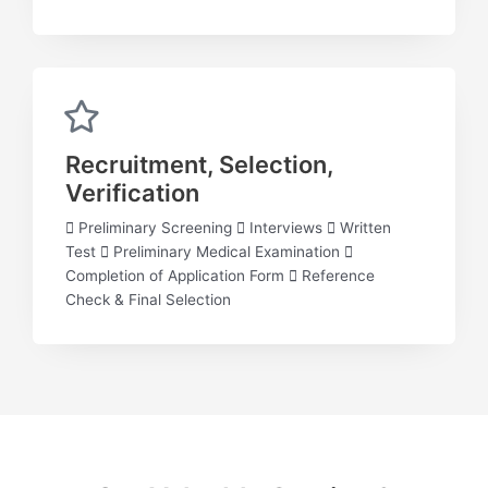
Recruitment, Selection,
Verification
 Preliminary Screening  Interviews  Written
Test  Preliminary Medical Examination 
Completion of Application Form  Reference
Check & Final Selection