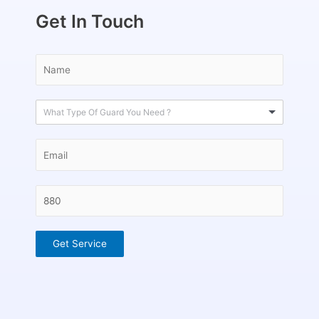
Get In Touch
What Type Of Guard You Need ?
Get Service