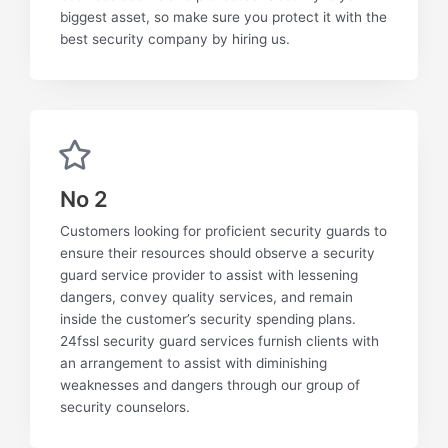
biggest asset, so make sure you protect it with the
best security company by hiring us.
No 2
Customers looking for proficient security guards to
ensure their resources should observe a security
guard service provider to assist with lessening
dangers, convey quality services, and remain
inside the customer’s security spending plans.
24fssl security guard services furnish clients with
an arrangement to assist with diminishing
weaknesses and dangers through our group of
security counselors.