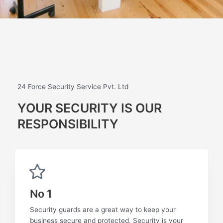
24 Force Security Service Pvt. Ltd
YOUR SECURITY IS OUR
RESPONSIBILITY
No 1
Security guards are a great way to keep your
business secure and protected. Security is your