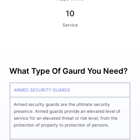
10
Service
What Type Of Gaurd You Need?
ARMED SECURITY GUARDS
Armed security guards are the ultimate security
presence. Armed guards provide an elevated level of
service for an elevated threat or risk level, from the
protection of property to protection of persons.