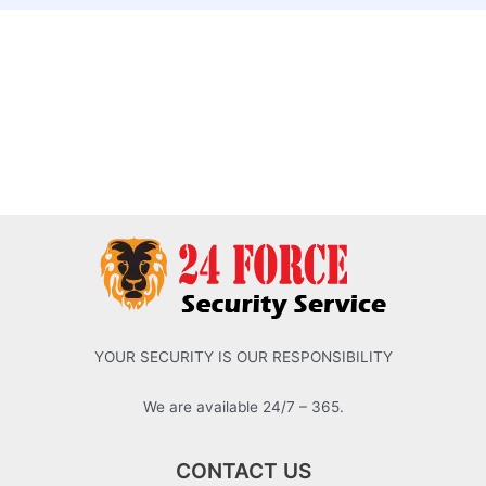
YOUR SECURITY IS OUR RESPONSIBILITY
We are available 24/7 – 365.
CONTACT US