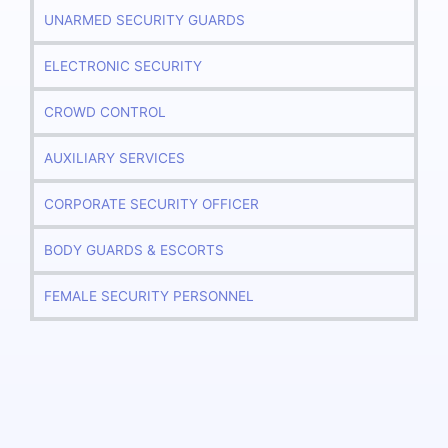
UNARMED SECURITY GUARDS
ELECTRONIC SECURITY
CROWD CONTROL
AUXILIARY SERVICES
CORPORATE SECURITY OFFICER
BODY GUARDS & ESCORTS
FEMALE SECURITY PERSONNEL