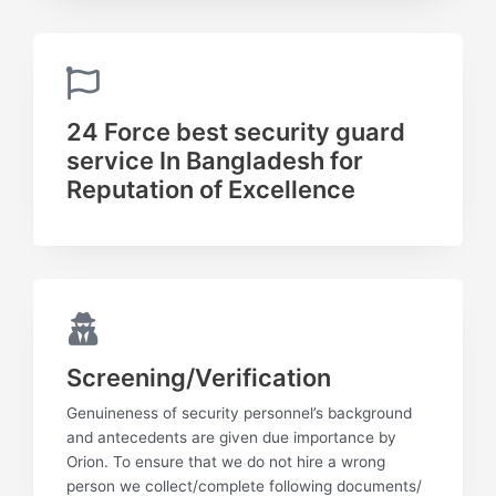
24 Force best security guard
service In Bangladesh for
Reputation of Excellence
Screening/Verification
Genuineness of security personnel’s background
and antecedents are given due importance by
Orion. To ensure that we do not hire a wrong
person we collect/complete following documents/